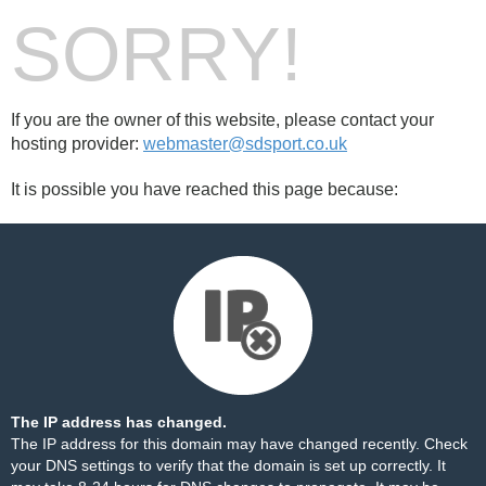
SORRY!
If you are the owner of this website, please contact your
hosting provider:
webmaster@sdsport.co.uk
It is possible you have reached this page because:
The IP address has changed.
The IP address for this domain may have changed recently. Check
your DNS settings to verify that the domain is set up correctly. It