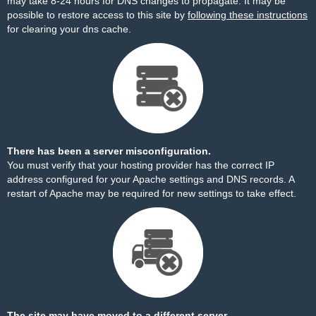
may take 8-24 hours for DNS changes to propagate. It may be
possible to restore access to this site by
following these instructions
for clearing your dns cache.
There has been a server misconfiguration.
You must verify that your hosting provider has the correct IP
address configured for your Apache settings and DNS records. A
restart of Apache may be required for new settings to take effect.
The site may have moved to a different server.